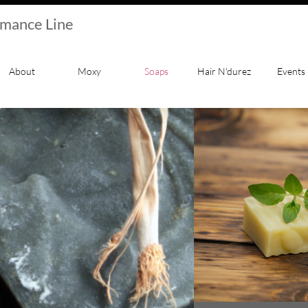
rmance Line
About
Moxy
Soaps
Hair N'durez
Events