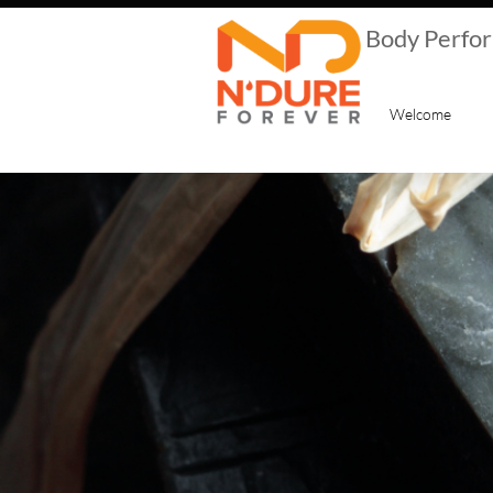
​Body Perfo
Welcome