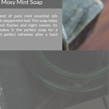
 Moxy Mint Soap
nd of pure mint essential oils
c peppermint leaf. This soap helps
hot flashes and night sweats. Its
makes it the perfect soap for a
 perfect refresher after a hard
p.
e
n