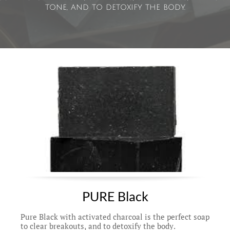
tone, and to detoxify the body.
PURE Black
Pure Black with activated charcoal is the perfect soap 
to clear breakouts, and to detoxify the body. 