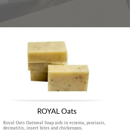
ROYAL Oats
Royal Oats Oatmeal Soap aids in eczema, psoriasis, 
dermatitis, insect bites and chickenpox. 