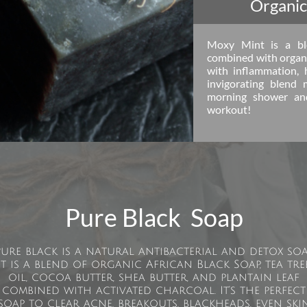
Organic
Moxy Mint is a ble
combined with organi
with inflammation, 
invigorating blend 
morning shower and
workout!
Pure Black Soap
Pure black is a natural antibacterial and detox soa
It is a blend of organic African Black Soap, tea tre
oil, cocoa butter, shea butter, and plantain leaf
combined with activated charcoal. It’s the perfect
soap to clear acne, breakouts, blackheads, even ski