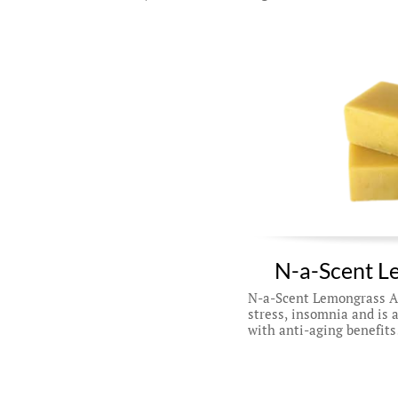
N-a-Scent L
N-a-Scent Lemongrass Ant
stress, insomnia and is a
with anti-aging benefits