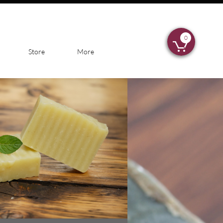
0

Store
More