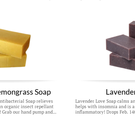
emongrass Soap
Lavender
ibacterial Soap relieves 
Lavender Love Soap calms anx
n organic insect repellant 
helps with insomnia and is a
! Grab our hand pump and...
inflammatory! Drops Feb. 14