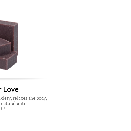
 Love 
iety, relaxes the body, 
 natural anti-
th!