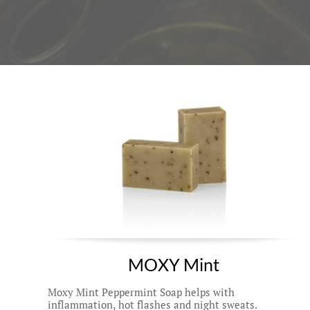
MOXY Mint 
Moxy Mint Peppermint Soap helps with 
inflammation, hot flashes and night sweats. 