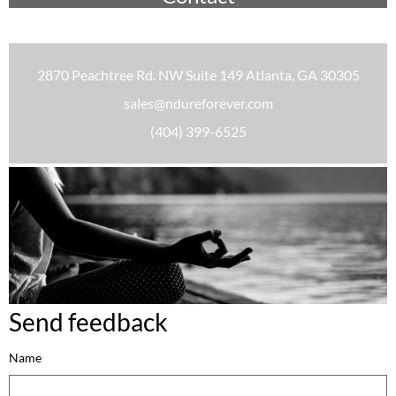
2870 Peachtree Rd. NW Suite 149 Atlanta, GA 30305
sales@ndureforever.com
(404) 399-6525
Send feedback
Name