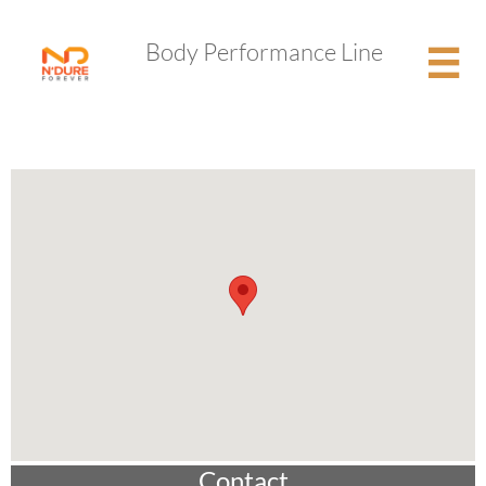
​Body Performance Line

Contact