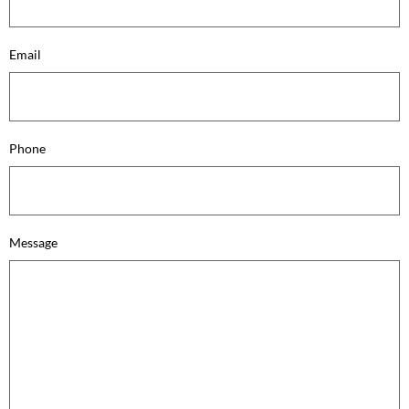
Email
Phone
Message